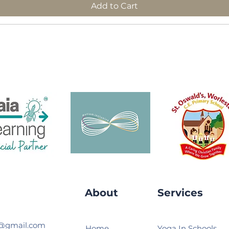
Add to Cart
About
Services
s@gmail.com
Home
Yoga In Schools