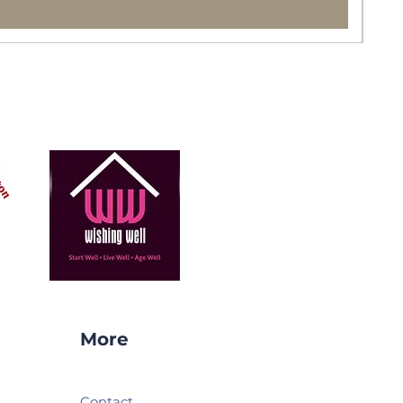
More
Contact