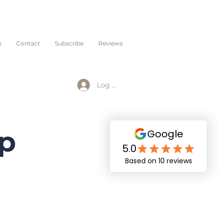
s
Contact
Subscribe
Reviews
Log In
op