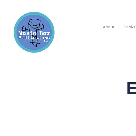
About
Book O
E