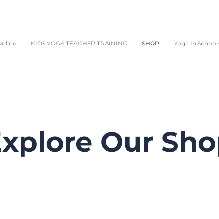
nline
KIDS YOGA TEACHER TRAINING
SHOP
Yoga In School
xplore Our Sh