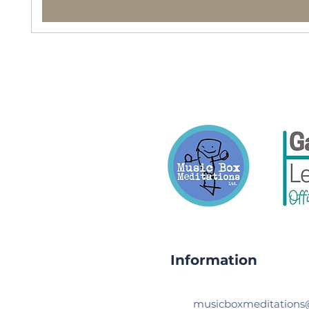
Information
musicboxmeditation