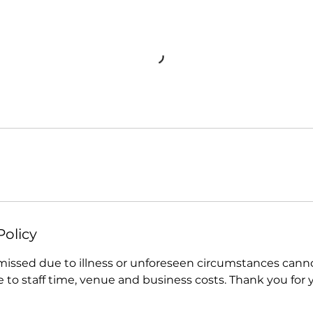
Policy
 missed due to illness or unforeseen circumstances cann
e to staff time, venue and business costs. Thank you for 