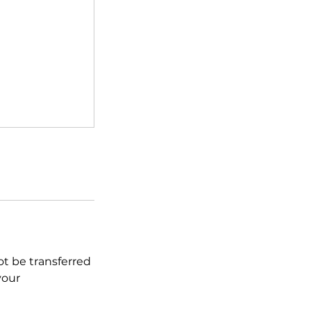
ot be transferred
your