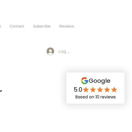
s
Contact
Subscribe
Reviews
Log In
r