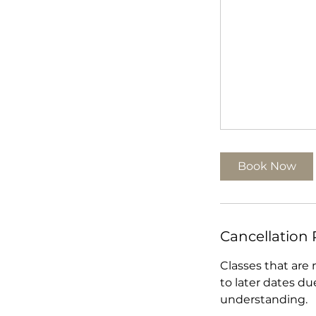
Book Now
Cancellation 
Classes that are
to later dates du
understanding.