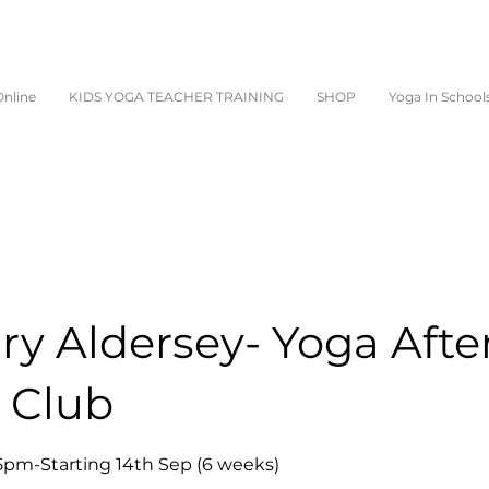
nline
KIDS YOGA TEACHER TRAINING
SHOP
Yoga In School
y Aldersey- Yoga Afte
 Club
5pm-Starting 14th Sep (6 weeks)