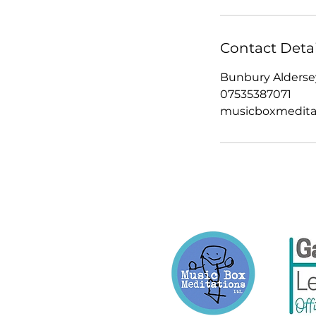
Contact Detai
Bunbury Aldersey
07535387071
musicboxmedita