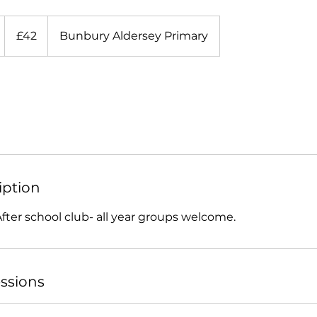
42
British
S
£42
Bunbury Aldersey Primary
pounds
4
S
iption
e
p
After school club- all year groups welcome.
ssions