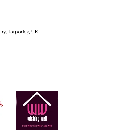
y, Tarporley, UK