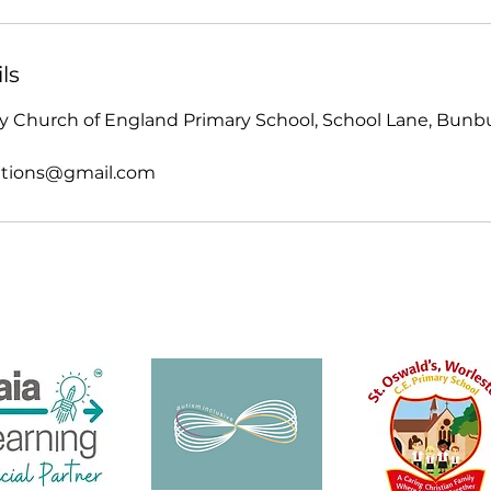
ls
 Church of England Primary School, School Lane, Bunbur
tions@gmail.com