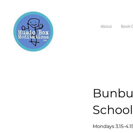
About
Book O
Bunbur
School
Mondays 3.15-4.1