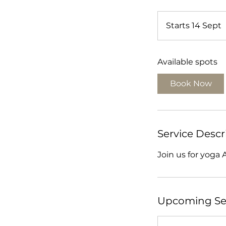
Starts 14 Sept
t
a
Available spots
r
t
Book Now
s
1
Service Descr
Join us for yoga 
t
Upcoming Se