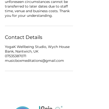
unforeseen circumstances cannot be
transferred to later dates due to staff
time, venue and business costs. Thank
you for your understanding.
Contact Details
YogaK Wellbeing Studio, Wych House
Bank, Nantwich, UK
07535387071
musicboxmeditations@gmail.com