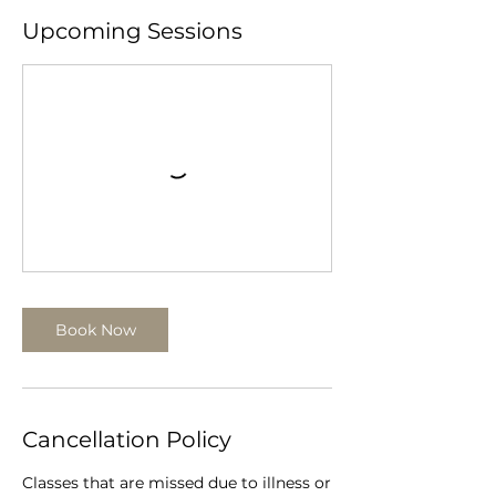
Upcoming Sessions
Book Now
Cancellation Policy
Classes that are missed due to illness or