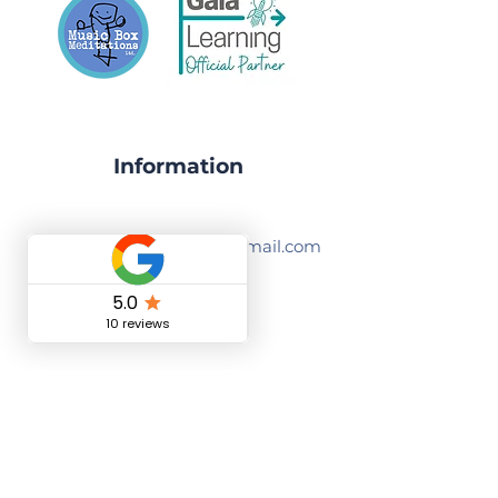
Information
musicboxmeditations@gmail.com
07535387071
Nantwich, CW5 5UG, England