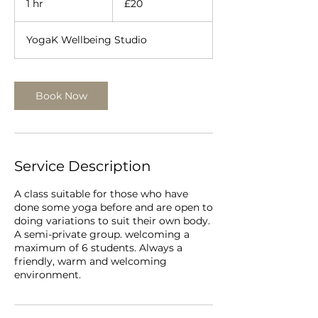
1 hr
1
£20
pounds
h
YogaK Wellbeing Studio
Book Now
Service Description
A class suitable for those who have
done some yoga before and are open to
doing variations to suit their own body.
A semi-private group. welcoming a
maximum of 6 students. Always a
friendly, warm and welcoming
environment.