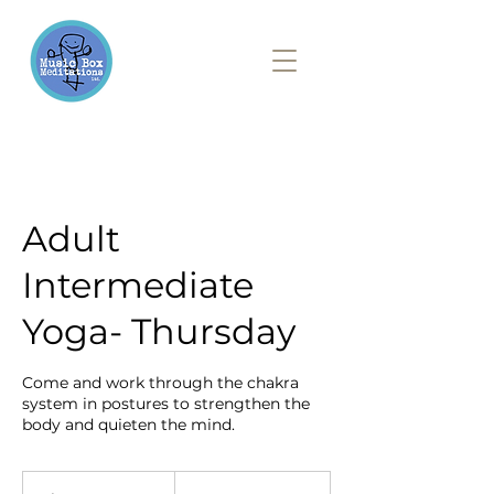
Adult
Intermediate
Yoga- Thursday
Come and work through the chakra
system in postures to strengthen the
body and quieten the mind.
20
British